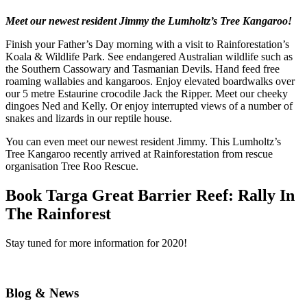
Meet our newest resident Jimmy the Lumholtz’s Tree Kangaroo!
Finish your Father’s Day morning with a visit to Rainforestation’s
Koala & Wildlife Park. See endangered Australian wildlife such as
the Southern Cassowary and Tasmanian Devils. Hand feed free
roaming wallabies and kangaroos. Enjoy elevated boardwalks over
our 5 metre Estaurine crocodile Jack the Ripper. Meet our cheeky
dingoes Ned and Kelly. Or enjoy interrupted views of a number of
snakes and lizards in our reptile house.
You can even meet our newest resident Jimmy. This Lumholtz’s
Tree Kangaroo recently arrived at Rainforestation from rescue
organisation Tree Roo Rescue.
Book Targa Great Barrier Reef: Rally In
The Rainforest
Stay tuned for more information for 2020!
Blog & News