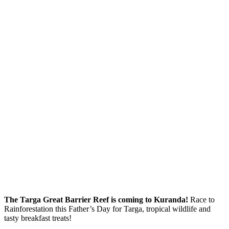
The Targa Great Barrier Reef is coming to Kuranda!
Race to
Rainforestation this Father’s Day for Targa, tropical wildlife and
tasty breakfast treats!