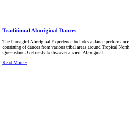
Traditional Aboriginal Dances
The Pamagirri Aboriginal Experience includes a dance performance
consisting of dances from various tribal areas around Tropical North
Queensland. Get ready to discover ancient Aboriginal
Read More »