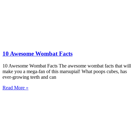
10 Awesome Wombat Facts
10 Awesome Wombat Facts The awesome wombat facts that will
make you a mega-fan of this marsupial! What poops cubes, has
ever-growing teeth and can
Read More »