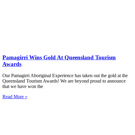
Pamagirri Wins Gold At Queensland Tourism
Awards
Our Pamagirri Aboriginal Experience has taken out the gold at the
Queensland Tourism Awards! We are beyond proud to announce
that we have won the
Read More »