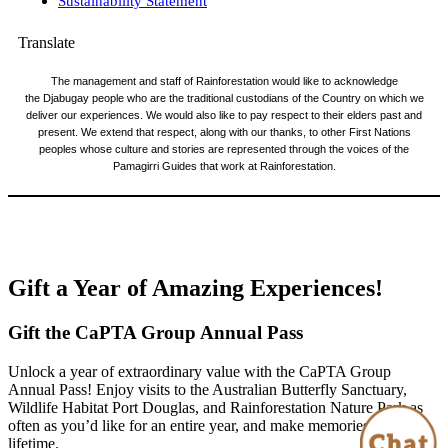
Sustainability Statement
Translate
The management and staff of Rainforestation would like to acknowledge
the Djabugay people who are the traditional custodians of the Country on which we
deliver our experiences. We would also like to pay respect to their elders past and
present. We extend that respect, along with our thanks, to other First Nations
peoples whose culture and stories are represented through the voices of the
Pamagirri Guides that work at Rainforestation.
© CaPTA Group 2026 |
Website Design by Bang Media
|
Booking Software Powered by ResPax.com
Gift a Year of Amazing Experiences!
Gift the CaPTA Group Annual Pass
Unlock a year of extraordinary value with the CaPTA Group
Annual Pass! Enjoy visits to the Australian Butterfly Sanctuary,
Wildlife Habitat Port Douglas, and Rainforestation Nature Park as
often as you’d like for an entire year, and make memories that last a
lifetime.