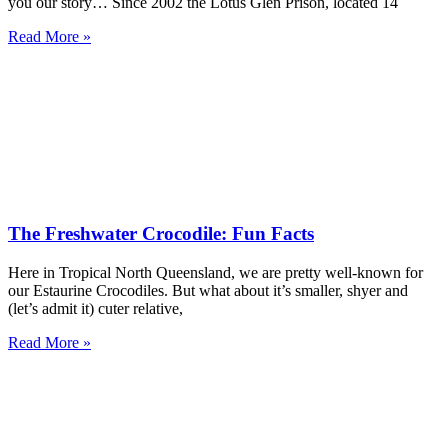
you our story… Since 2002 the Lotus Glen Prison, located 14
Read More »
The Freshwater Crocodile: Fun Facts
Here in Tropical North Queensland, we are pretty well-known for
our Estaurine Crocodiles. But what about it’s smaller, shyer and
(let’s admit it) cuter relative,
Read More »