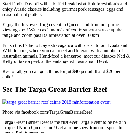
Start Dad’s Day off with a buffet breakfast at Rainforestation’s and
enjoy Aussie classics including gourmet pork sausages, eggs and
seasonal fruit platters.
Enjoy the first ever Targa event in Queensland from our prime
viewing spot! Watch as hundreds of exotic supercars race up the
range and zoom past Rainforestation at over 100km
Finish this Father’s Day extravaganza with a visit to our Koala and
Wildlife park, where you can meet and interact with a number of
Australian animals. Hand-feed a kangaroo, meet our dingoes Ned &
Kelly or take a peek at the endangered Tasmanian Devil.
Best of all, you can get all this for jut $40 per adult and $20 per
child!
See The Targa Great Barrier Reef
Photo via facebook.com/TargaGreatBarrierReef
Targa Great Barrier Reef is the first ever Targa Event to be held in
Tropical North Queensland! Get a prime view from our spectator
area at Rainforestation.