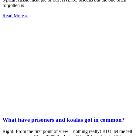
forgotten is
Read More »
What have prisoners and koalas got in common?
Right! From the first point of view – nothing really! BUT let me tell