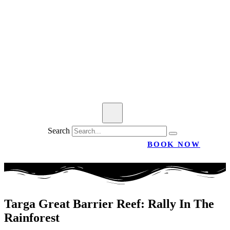
Search
BOOK NOW
Targa Great Barrier Reef: Rally In The
Rainforest