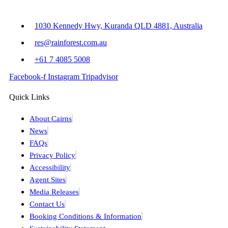
1030 Kennedy Hwy, Kuranda QLD 4881, Australia
res@rainforest.com.au
+61 7 4085 5008
Facebook-f
Instagram
Tripadvisor
Quick Links
About Cairns
News
FAQs
Privacy Policy
Accessibility
Agent Sites
Media Releases
Contact Us
Booking Conditions & Information