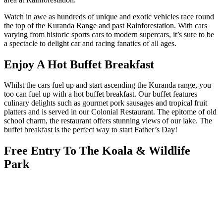
Watch in awe as hundreds of unique and exotic vehicles race round
the top of the Kuranda Range and past Rainforestation. With cars
varying from historic sports cars to modern supercars, it’s sure to be
a spectacle to delight car and racing fanatics of all ages.
Enjoy A Hot Buffet Breakfast
Whilst the cars fuel up and start ascending the Kuranda range, you
too can fuel up with a hot buffet breakfast. Our buffet features
culinary delights such as gourmet pork sausages and tropical fruit
platters and is served in our Colonial Restaurant. The epitome of old
school charm, the restaurant offers stunning views of our lake. The
buffet breakfast is the perfect way to start Father’s Day!
Free Entry To The Koala & Wildlife
Park