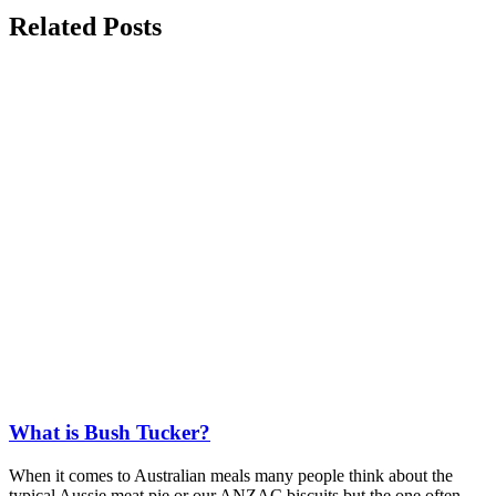
Related
Posts
What is Bush Tucker?
When it comes to Australian meals many people think about the
typical Aussie meat pie or our ANZAC biscuits but the one often