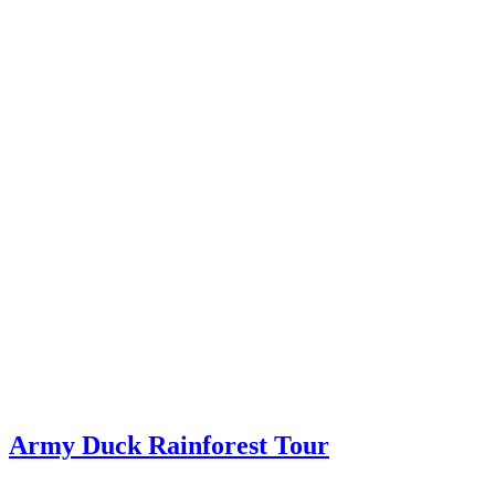
Army Duck Rainforest Tour