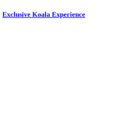
Exclusive Koala Experience