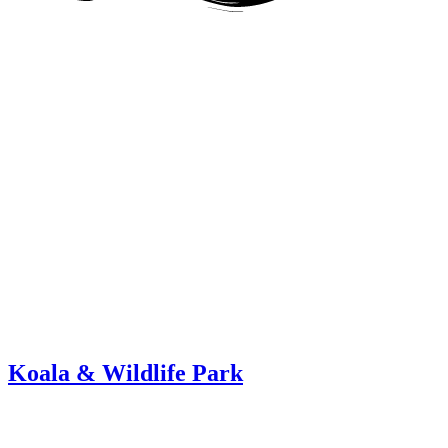
Koala & Wildlife Park