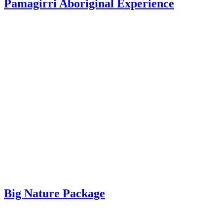
Pamagirri Aboriginal Experience
Big Nature Package