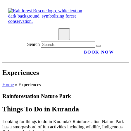
Search
BOOK NOW
Experiences
Home
»
Experiences
Rainforestation Nature Park
Things To Do in
Kuranda
Looking for things to do in Kuranda? Rainforestation Nature Park
has a smorgasbord of fun activities including wildlife, Indigenous