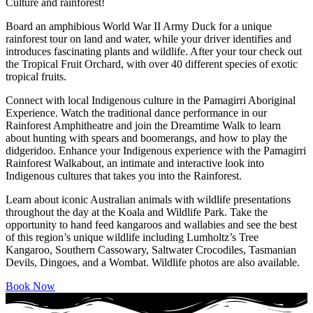
Culture and rainforest!
Board an amphibious World War II Army Duck for a unique
rainforest tour on land and water, while your driver identifies and
introduces fascinating plants and wildlife. After your tour check out
the Tropical Fruit Orchard, with over 40 different species of exotic
tropical fruits.
Connect with local Indigenous culture in the Pamagirri Aboriginal
Experience. Watch the traditional dance performance in our
Rainforest Amphitheatre and join the Dreamtime Walk to learn
about hunting with spears and boomerangs, and how to play the
didgeridoo. Enhance your Indigenous experience with the Pamagirri
Rainforest Walkabout, an intimate and interactive look into
Indigenous cultures that takes you into the Rainforest.
Learn about iconic Australian animals with wildlife presentations
throughout the day at the Koala and Wildlife Park. Take the
opportunity to hand feed kangaroos and wallabies and see the best
of this region’s unique wildlife including Lumholtz’s Tree
Kangaroo, Southern Cassowary, Saltwater Crocodiles, Tasmanian
Devils, Dingoes, and a Wombat. Wildlife photos are also available.
Book Now