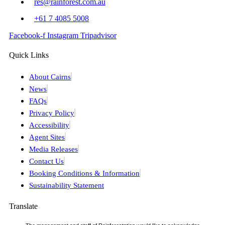
res@rainforest.com.au
+61 7 4085 5008
Facebook-f
Instagram
Tripadvisor
Quick Links
About Cairns
News
FAQs
Privacy Policy
Accessibility
Agent Sites
Media Releases
Contact Us
Booking Conditions & Information
Sustainability Statement
Translate