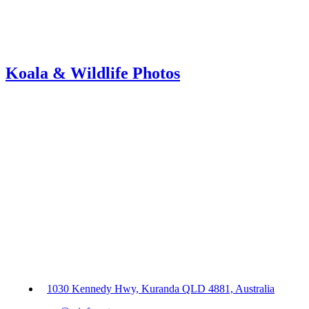
Koala & Wildlife Photos
1030 Kennedy Hwy, Kuranda QLD 4881, Australia