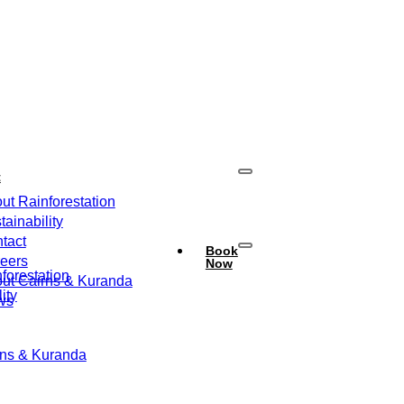
t
ut Rainforestation
tainability
tact
Book
eers
Now
forestation
ut Cairns & Kuranda
ity
ws
rns & Kuranda