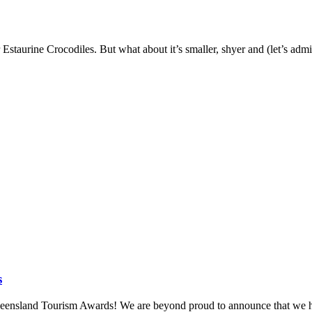
taurine Crocodiles. But what about it’s smaller, shyer and (let’s admit i
s
 Queensland Tourism Awards! We are beyond proud to announce that we 