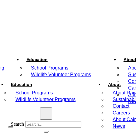
Education
Abou
ng
School Programs
Abo
Wildlife Volunteer Programs
Sus
Con
Education
About
Car
School Programs
About Rain
Abo
Wildlife Volunteer Programs
Sustainabil
Ne
Contact
Careers
About Cai
Search
News