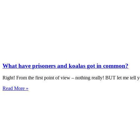
What have prisoners and koalas got in common?
Right! From the first point of view – nothing really! BUT let me tell
Read More »