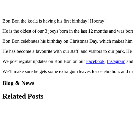
Bon Bon the koala is having his first birthday! Hooray!
He is the oldest of our 3 joeys born in the last 12 months and was bo
Bon Bon celebrates his birthday on Christmas Day, which makes him a
He has become a favourite with our staff, and visitors to our park. H
We post regular updates on Bon Bon on our
Facebook
,
Instagram
an
We’ll make sure he gets some extra gum leaves for celebration, and ma
Blog & News
Related
Posts