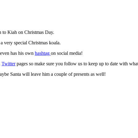
rn to Kiah on Christmas Day.
 very special Christmas koala.
e even has his own
hashtag
on social media!
d
Twitter
pages so make sure you follow us to keep up to date with what
ybe Santa will leave him a couple of presents as well!