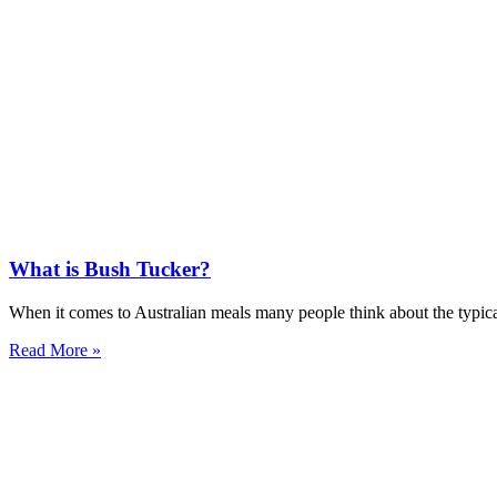
What is Bush Tucker?
When it comes to Australian meals many people think about the typica
Read More »