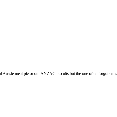
l Aussie meat pie or our ANZAC biscuits but the one often forgotten is