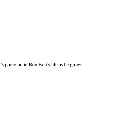
’s going on in Bon Bon’s life as he grows.