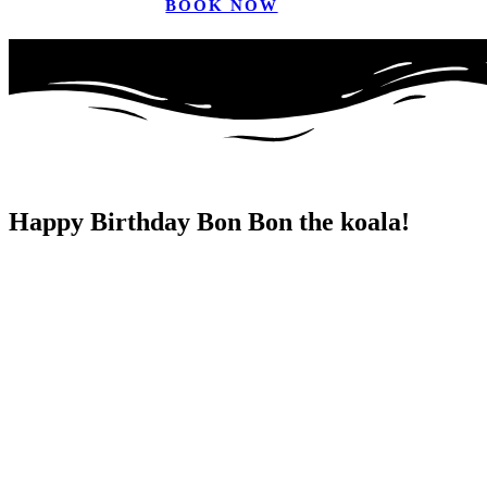
BOOK NOW
Happy Birthday Bon Bon the koala!