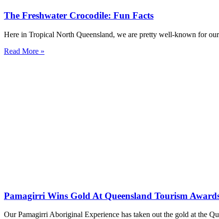
The Freshwater Crocodile: Fun Facts
Here in Tropical North Queensland, we are pretty well-known for our Es
Read More »
Pamagirri Wins Gold At Queensland Tourism Award
Our Pamagirri Aboriginal Experience has taken out the gold at the