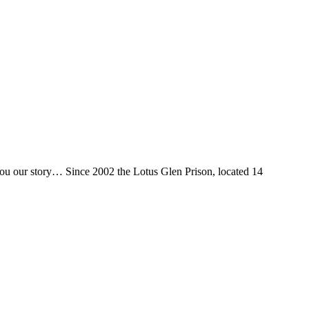
 you our story… Since 2002 the Lotus Glen Prison, located 14