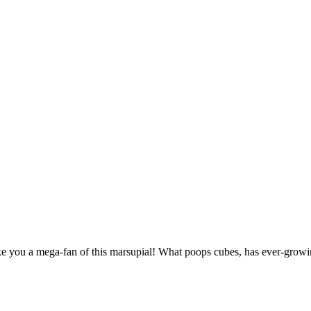
you a mega-fan of this marsupial! What poops cubes, has ever-growin