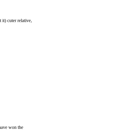
t) cuter relative,
have won the