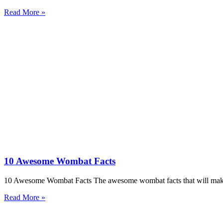
Read More »
10 Awesome Wombat Facts
10 Awesome Wombat Facts The awesome wombat facts that will make 
Read More »