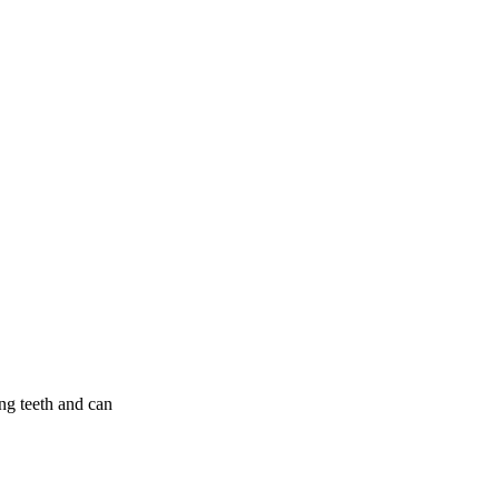
g teeth and can