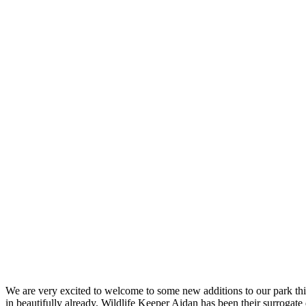
We are very excited to welcome to some new additions to our park thi
in beautifully already. Wildlife Keeper Aidan has been their surrogat