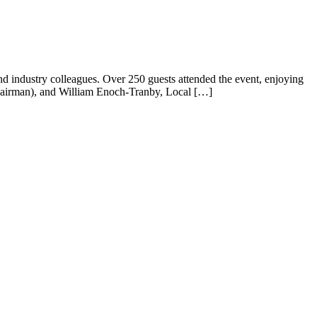
and industry colleagues. Over 250 guests attended the event, enjoying
hairman), and William Enoch-Tranby, Local […]