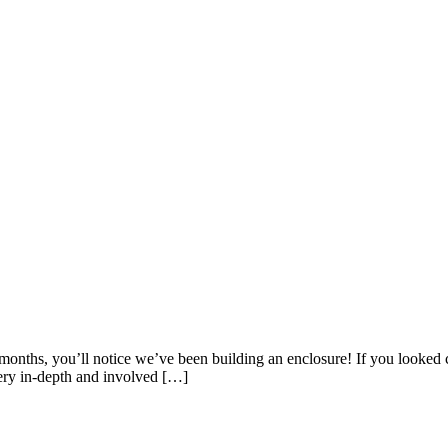
w months, you’ll notice we’ve been building an enclosure! If you looke
ery in-depth and involved […]