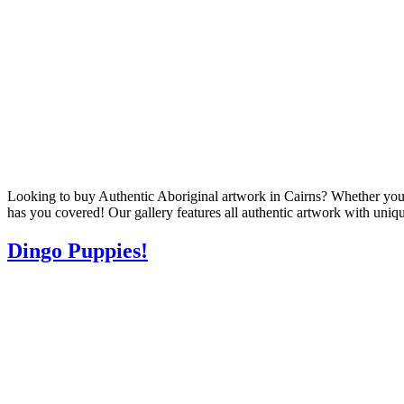
Looking to buy Authentic Aboriginal artwork in Cairns? Whether you’re 
has you covered! Our gallery features all authentic artwork with uniqu
Dingo Puppies!