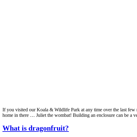
If you visited our Koala & Wildlife Park at any time over the last fe
home in there … Juliet the wombat! Building an enclosure can be a v
What is dragonfruit?