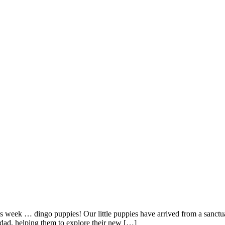
s week … dingo puppies! Our little puppies have arrived from a sanctu
e dad, helping them to explore their new […]