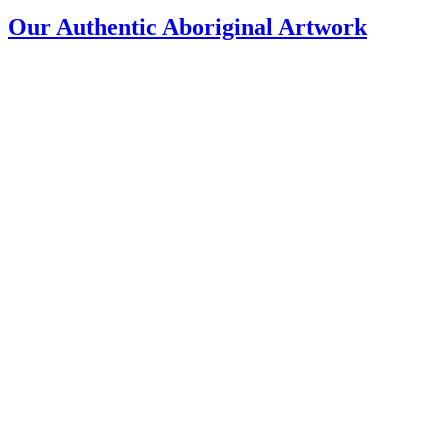
Our Authentic Aboriginal Artwork