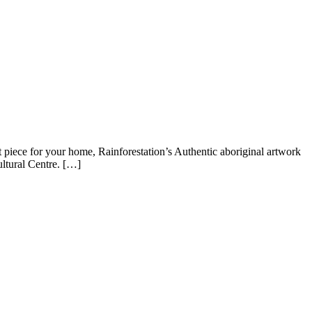
t piece for your home, Rainforestation’s Authentic aboriginal artwork
ultural Centre. […]