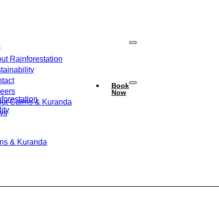
t
ut Rainforestation
tainability
tact
Book
eers
Now
forestation
ut Cairns & Kuranda
ity
ws
rns & Kuranda