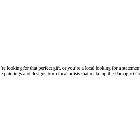
looking for that perfect gift, or you’re a local looking for a statemen
e paintings and designs from local artists that make up the Pamagirri C