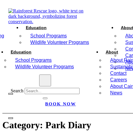
Education
Abou
ng
School Programs
Abo
Wildlife Volunteer Programs
Sus
Con
Education
About
Car
School Programs
About Rain
Abo
Wildlife Volunteer Programs
Sustainabil
Ne
Contact
Careers
About Cai
Search
News
BOOK NOW
Category:
Park Diary