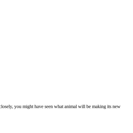
d closely, you might have seen what animal will be making its new