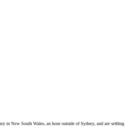
ary in New South Wales, an hour outside of Sydney, and are settling