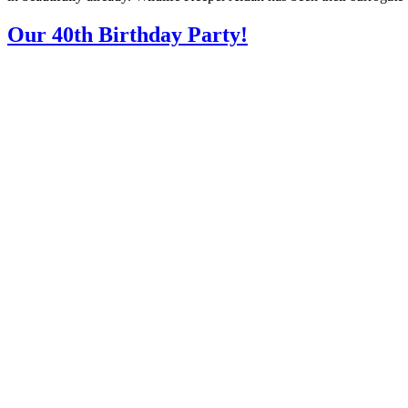
Our 40th Birthday Party!