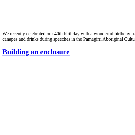
We recently celebrated our 40th birthday with a wonderful birthday pa
canapes and drinks during speeches in the Pamagirri Aboriginal Cu
Building an enclosure