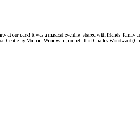
rty at our park! It was a magical evening, shared with friends, family 
ltural Centre by Michael Woodward, on behalf of Charles Woodward (C